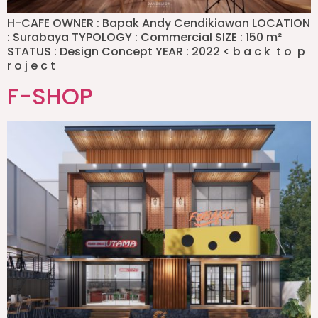
H-CAFE OWNER : Bapak Andy Cendikiawan LOCATION
: Surabaya TYPOLOGY : Commercial SIZE : 150 m²
STATUS : Design Concept YEAR : 2022 < b a c k t o p
r o j e c t
F-SHOP