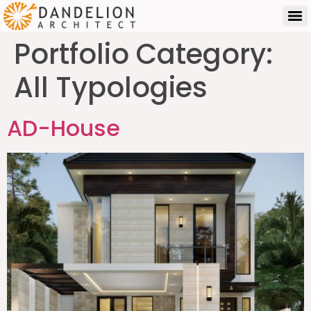
Portfolio Category:
All Typologies
AD-House