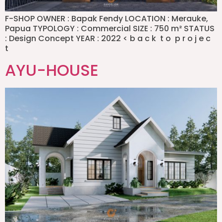
F-SHOP OWNER : Bapak Fendy LOCATION : Merauke,
Papua TYPOLOGY : Commercial SIZE : 750 m² STATUS
: Design Concept YEAR : 2022 < b a c k t o p r o j e c
t
AYU-HOUSE