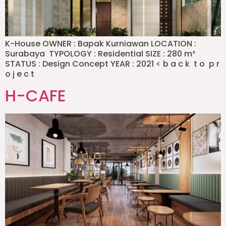
K-House OWNER : Bapak Kurniawan LOCATION :
Surabaya TYPOLOGY : Residential SIZE : 280 m²
STATUS : Design Concept YEAR : 2021 < b a c k t o p r
o j e c t
H-CAFE