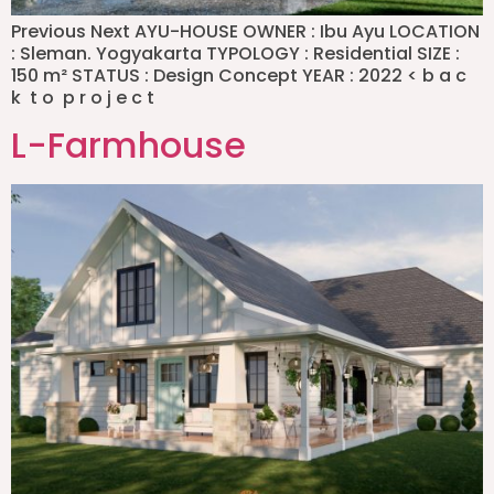
Previous Next AYU-HOUSE OWNER : Ibu Ayu LOCATION
: Sleman. Yogyakarta TYPOLOGY : Residential SIZE :
150 m² STATUS : Design Concept YEAR : 2022 < b a c
k t o p r o j e c t
L-Farmhouse