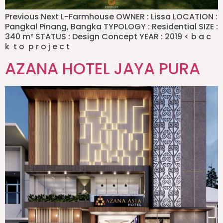
Previous Next L-Farmhouse OWNER : Lissa LOCATION :
Pangkal Pinang, Bangka TYPOLOGY : Residential SIZE :
340 m² STATUS : Design Concept YEAR : 2019 < b a c
k t o p r o j e c t
AZANA HOTEL JAYA PURA