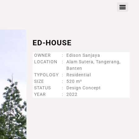
ED-HOUSE
OWNER
:
Edison Sanjaya
LOCATION
:
Alam Sutera, Tangerang,
Banten
TYPOLOGY
:
Residential
SIZE
:
520 m²
STATUS
:
Design Concept
YEAR
:
2022